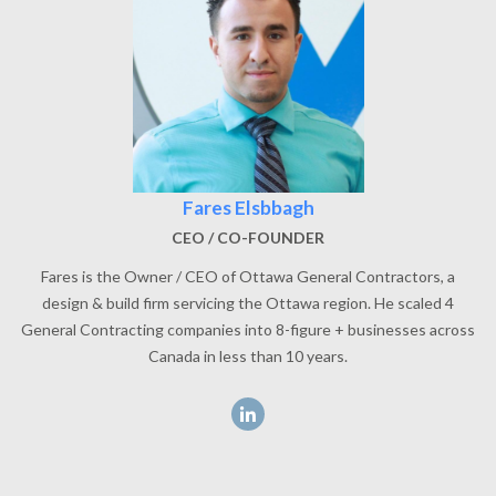
Fares Elsbbagh
CEO / CO-FOUNDER
Fares is the Owner / CEO of Ottawa General Contractors, a
design & build firm servicing the Ottawa region. He scaled 4
General Contracting companies into 8-figure + businesses across
Canada in less than 10 years.