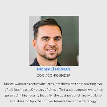
Monty Elsabbagh
COO / CO-FOUNDER
Monty worked directly with Fares (brothers) on the marketing side
of the business. 10+ years of time, effort and resources went into
generating high quality leads for the business until finally building
an Estimator App that outperformed every other strategy.