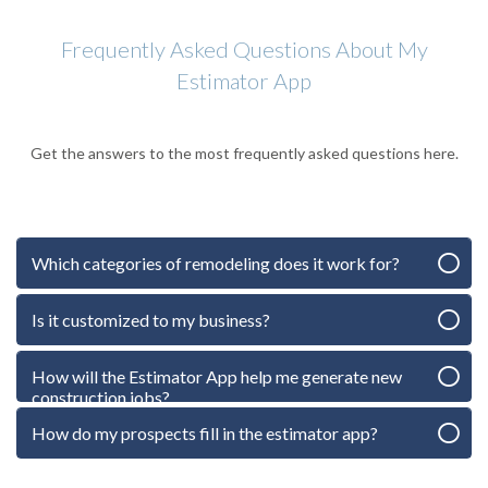
Frequently Asked Questions About My
Estimator App
Get the answers to the most frequently asked questions here.
Which categories of remodeling does it work for?
Is it customized to my business?
How will the Estimator App help me generate new
construction jobs?
How do my prospects fill in the estimator app?