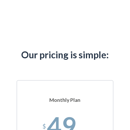
Our pricing is simple:
Monthly Plan
49
$