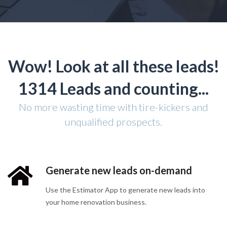
Wow! Look at all these leads!
1314 Leads and counting...
No more wasting time with tire-kickers and
unqualified prospects.
Generate new leads on-demand
Use the Estimator App to generate new leads into
your home renovation business.