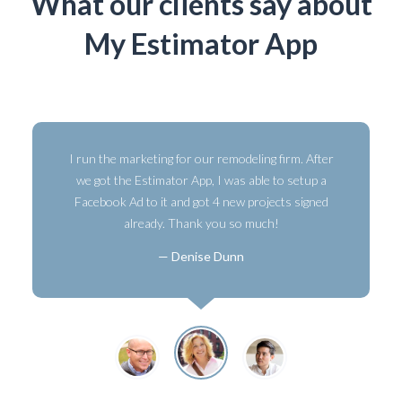
What our clients say about
My Estimator App
I run the marketing for our remodeling firm. After
we got the Estimator App, I was able to setup a
Facebook Ad to it and got 4 new projects signed
already. Thank you so much!
Denise Dunn