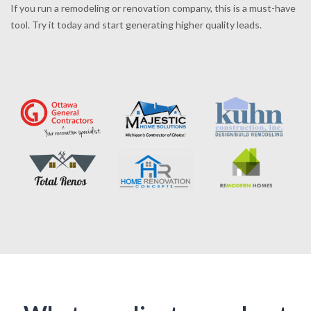
If you run a remodeling or renovation company, this is a must-have
tool. Try it today and start generating higher quality leads.