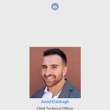
Amid Elsbbagh
Chief Technical Officer