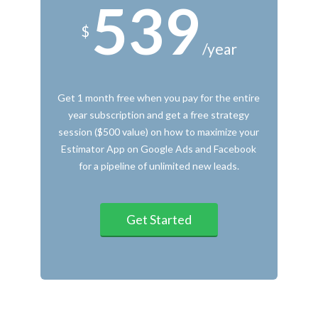
539
$
/year
Get 1 month free when you pay for the entire
year subscription and get a free strategy
session ($500 value) on how to maximize your
Estimator App on Google Ads and Facebook
for a pipeline of unlimited new leads.
Get Started