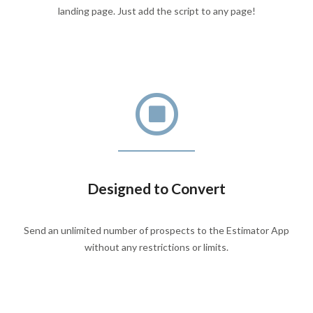
landing page. Just add the script to any page!
Designed to Convert
Send an unlimited number of prospects to the Estimator App
without any restrictions or limits.