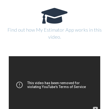
Find out how My Estimator App works in this
video.