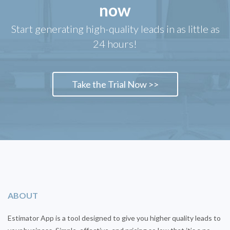
now
Start generating high-quality leads in as little as
24 hours!
Take the Trial Now >>
ABOUT
Estimator App is a tool designed to give you higher quality leads to