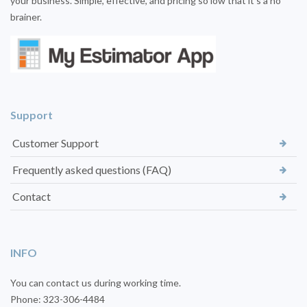
your business. Simple, effective, and pricing so low that it’s a no
brainer.
Support
Customer Support
Frequently asked questions (FAQ)
Contact
INFO
You can contact us during working time.
Phone: 323-306-4484