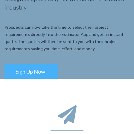
industry
Prospects can now take the time to select their project
requirements directly into the Estimator App and get an instant
quote. The quotes will then be sent to you with their project
requirements saving you time, effort, and money.
Sign Up Now!