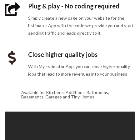
Plug & play - No coding required
Simply create a new page on your website for the
Estimator App with the code we provide you and start
sending traffic and leads directly to it.
Close higher quality jobs
With My Estimator App, you can close higher-quality
jobs that lead to more revenues into your business
Available for Kitchens, Additions, Bathrooms,
Basements, Garages and Tiny Homes