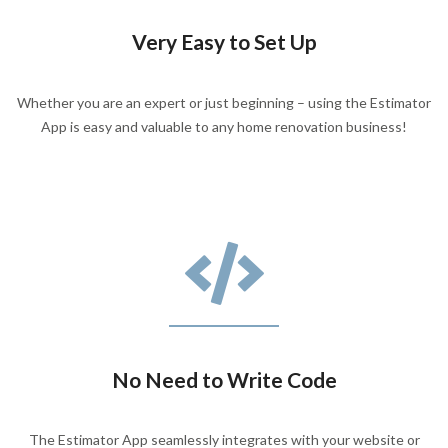
Very Easy to Set Up
Whether you are an expert or just beginning – using the Estimator
App is easy and valuable to any home renovation business!
No Need to Write Code
The Estimator App seamlessly integrates with your website or