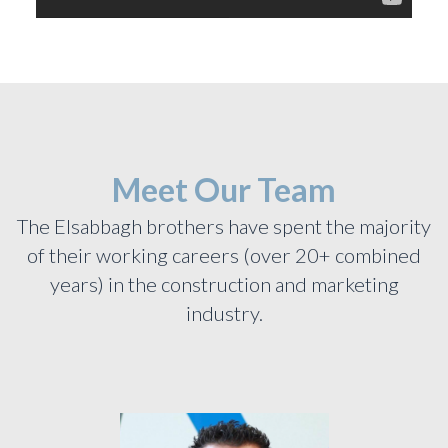
Meet Our Team
The Elsabbagh brothers have spent the majority
of their working careers (over 20+ combined
years) in the construction and marketing
industry.