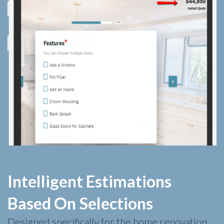
Intelligent Estimations
Based On Selections
Designed specifically for the home renovation