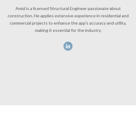
Amid is a licensed Structural Engineer passionate about
construction. He applies extensive experience in residential and
commercial projects to enhance the app’s accuracy and utility,
making it essential for the industry.