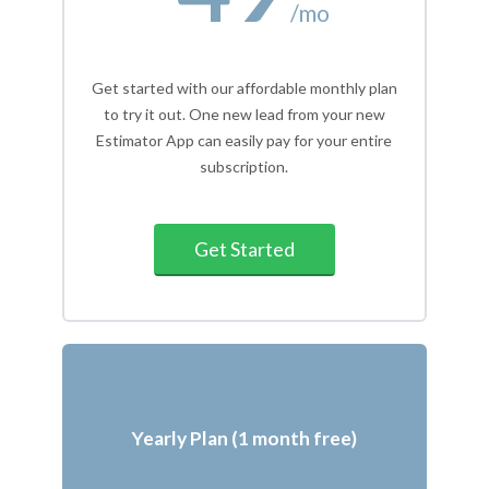
/mo
Get started with our affordable monthly plan
to try it out. One new lead from your new
Estimator App can easily pay for your entire
subscription.
Get Started
Yearly Plan (1 month free)