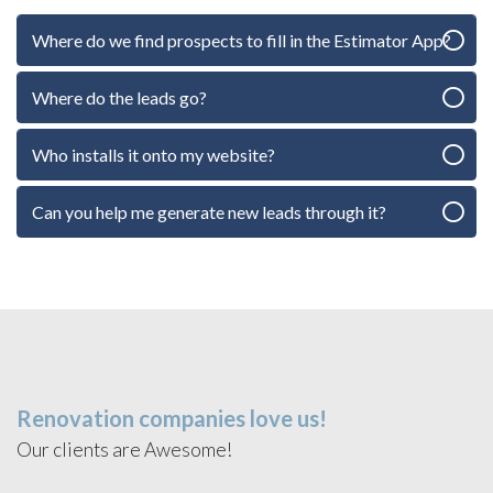
Where do we find prospects to fill in the Estimator App?
Where do the leads go?
Who installs it onto my website?
Can you help me generate new leads through it?
Renovation companies love us!
Our clients are Awesome!