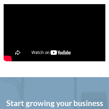
Start growing your business